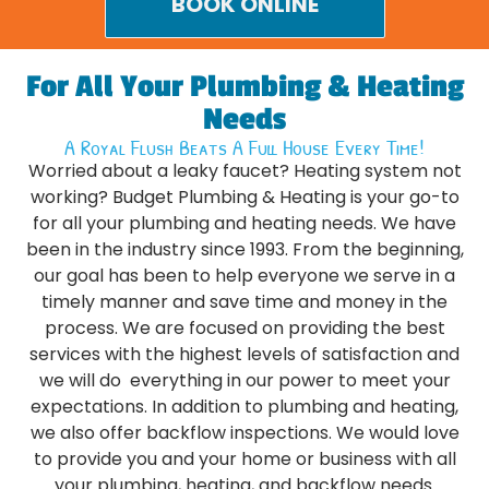
BOOK ONLINE
For All Your Plumbing & Heating
Needs
A Royal Flush Beats A Full House Every Time!
Worried about a leaky faucet? Heating system not
working? Budget Plumbing & Heating is your go-to
for all your plumbing and heating needs. We have
been in the industry since 1993. From the beginning,
our goal has been to help everyone we serve in a
timely manner and save time and money in the
process. We are focused on providing the best
services with the highest levels of satisfaction and
we will do everything in our power to meet your
expectations. In addition to plumbing and heating,
we also offer backflow inspections. We would love
to provide you and your home or business with all
your plumbing, heating, and backflow needs.