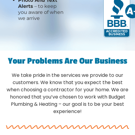
Photo And Text
Alerts
– to keep
you aware of when
we arrive
Your Problems Are Our Business
We take pride in the services we provide to our
customers. We know that you expect the best
when choosing a contractor for your home. We are
honored that you’ve chosen to work with Budget
Plumbing & Heating – our goal is to be your best
experience!