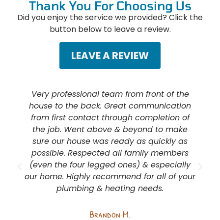
Thank You For Choosing Us
Did you enjoy the service we provided? Click the
button below to leave a review.
LEAVE A REVIEW
Very professional team from front of the
house to the back. Great communication
from first contact through completion of
the job. Went above & beyond to make
sure our house was ready as quickly as
possible. Respected all family members
(even the four legged ones) & especially
our home. Highly recommend for all of your
plumbing & heating needs.
e
Brandon M.