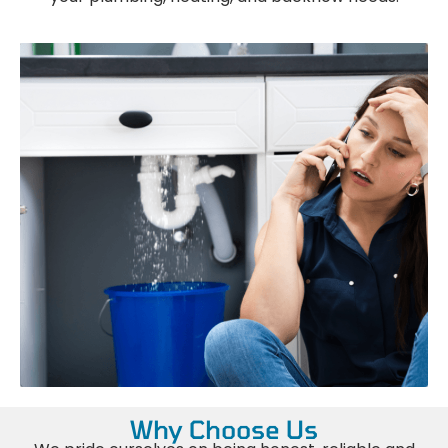
Why Choose Us