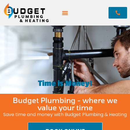
Time is Money!
Budget Plumbing - where we
value your time
Save time and money with Budget Plumbing & Heating