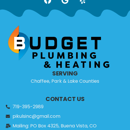
SERVING
Chaffee, Park & Lake Counties
CONTACT US
719-395-2989
pikulsinc@gmail.com
Mailing: PO Box 4325, Buena Vista, CO