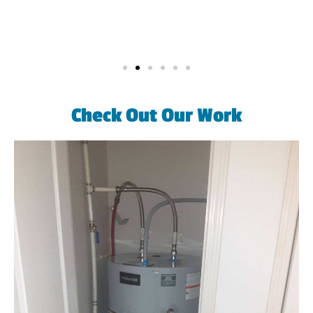
Check Out Our Work