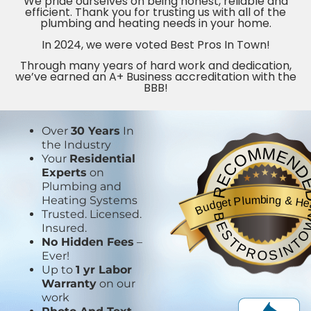
We pride ourselves on being honest, reliable and
efficient. Thank you for trusting us with all of the
plumbing and heating needs in your home.
In 2024, we were voted Best Pros In Town!
Through many years of hard work and dedication,
we’ve earned an A+ Business accreditation with the
BBB!
Over
30 Years
In
the Industry
RECOMMEND
Your
Residential
Experts
on
Plumbing and
Budget Plumbing & He
Heating Systems
BESTPROSINTO
Trusted. Licensed.
Insured.
No Hidden Fees
–
Ever!
Up to
1 yr Labor
Warranty
on our
work