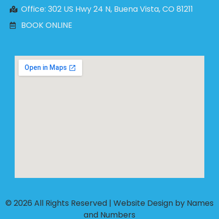
Office: 302 US Hwy 24 N, Buena Vista, CO 81211
BOOK ONLINE
© 2026 All Rights Reserved |
Website Design by Names
and Numbers