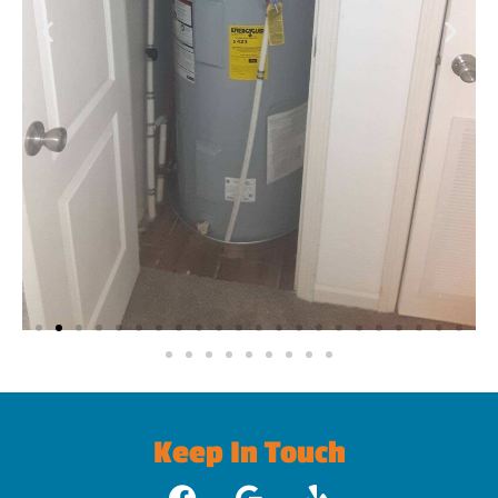
Keep In Touch