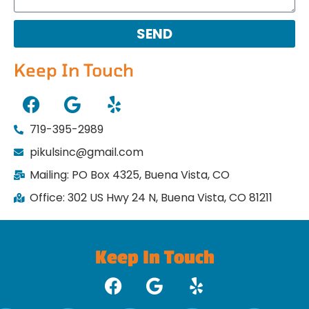
SEND
Keep In Touch
719-395-2989
pikulsinc@gmail.com
Mailing: PO Box 4325, Buena Vista, CO
Office: 302 US Hwy 24 N, Buena Vista, CO 81211
Keep In Touch