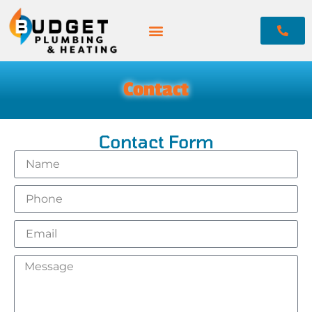
Contact
Contact Form