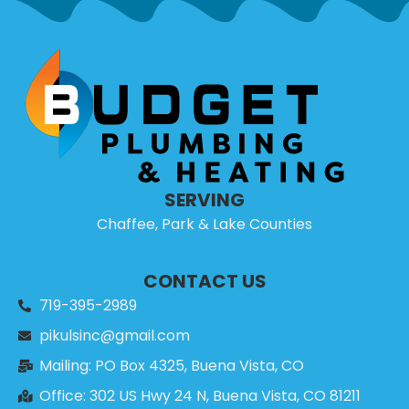
SERVING
Chaffee, Park & Lake Counties
CONTACT US
719-395-2989
pikulsinc@gmail.com
Mailing: PO Box 4325, Buena Vista, CO
Office: 302 US Hwy 24 N, Buena Vista, CO 81211